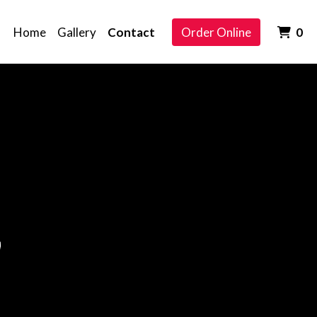
It
Home
Gallery
Contact
Order Online
0
h
Touch