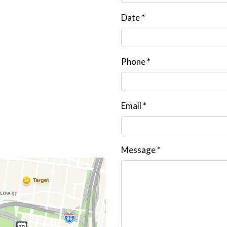
Date
*
Phone
*
Email
*
Message
*