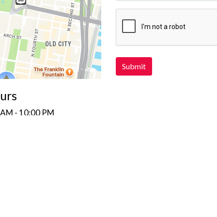
Submit
urs
 AM - 10:00 PM