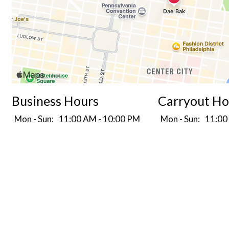
Business Hours
Carryout Ho
Mon - Sun:
11:00 AM - 10:00 PM
Mon - Sun:
11:00
Delivery Hours
Mon - Sun:
11:00 AM - 10:00 PM