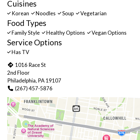
Cuisines
Korean
Noodles
Soup
Vegetarian
Food Types
Family Style
Healthy Options
Vegan Options
Service Options
Has TV
1016 Race St
2nd Floor
Philadelphia, PA 19107
(267) 457-5876