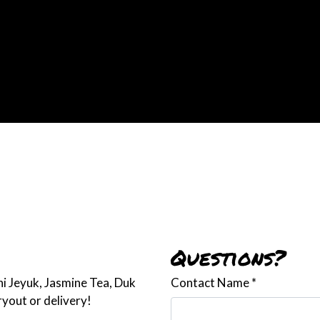
Contact For
Questions?
hi Jeyuk, Jasmine Tea, Duk
Contact Name
*
yout or delivery!