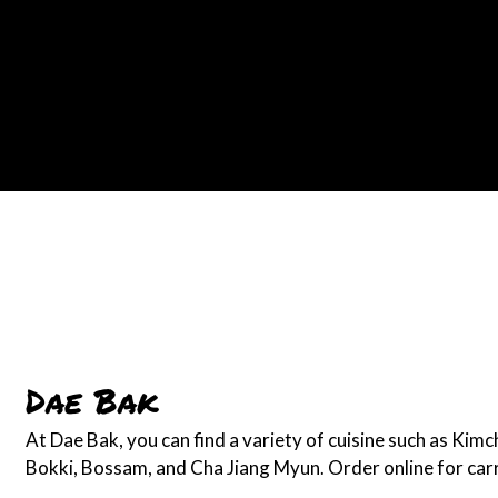
Dae Bak
At Dae Bak, you can find a variety of cuisine such as Kimc
Bokki, Bossam, and Cha Jiang Myun. Order online for carr