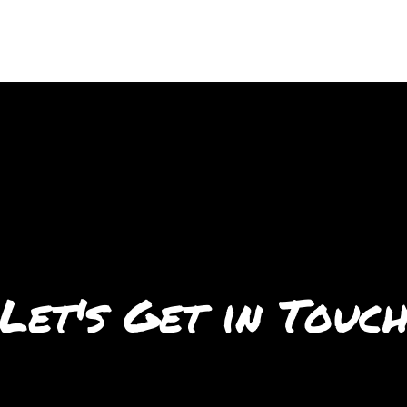
Let's Get in Touc
Let's Get in 